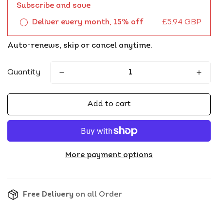
Subscribe and save
Deliver every month, 15% off
£5.94 GBP
Auto-renews, skip or cancel anytime.
Quantity
Add to cart
More payment options
Free Delivery
on all Order