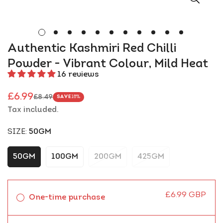
Authentic Kashmiri Red Chilli
Powder - Vibrant Colour, Mild Heat
16 reviews
£6.99
£8.49
SAVE
18%
Sale
Regular
Tax included.
price
price
SIZE:
50GM
50GM
100GM
200GM
425GM
£6.99 GBP
One-time purchase