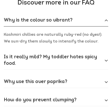
Discover more in our FAQ
Why is the colour so vibrant?
Kashmiri chillies are naturally ruby-red (no dyes!).
We sun-dry them slowly to intensify the colour.
Is it really mild? My toddler hates spicy
food.
Yes! At 1,000-2,000 SHU, it’s 20x milder than
Why use this over paprika?
standard chilli powder. Adds colour without tears.
Paprika’s sweeter; Kashmiri chilli has a smoky,
How do you prevent clumping?
earthy depth. Ideal for butter chicken or tikka
marinades.