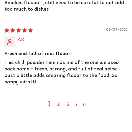
Smokey flavour , still need to be careful to not add
too much to dishes
08/09/2025
AK
Fresh and full of real flavor!
This chilli powder reminds me of the one we used
back home — fresh, strong, and full of real spice.
Just a little adds amazing flavor to the food. So
happy with it!
1
2
3