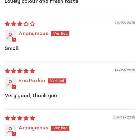
Lovely colour and fresh taste
12/22/2025
Anonymous
Small
11/22/2025
Eric Parkin
Very good, thank you
10/31/2025
Anonymous