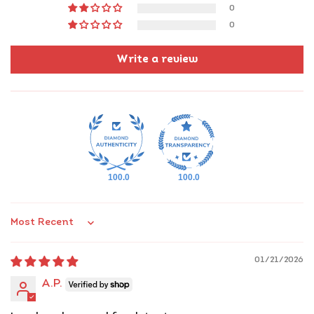
Grab your jar
of Kashmiri magic today!
0
0
Write a review
100.0
100.0
Sort by
01/21/2026
A.P.