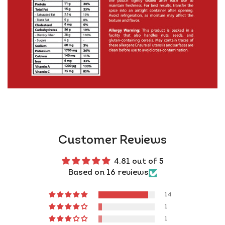
Flavour Adventurers: Sprinkle on pizza, hummus,
fries – even chocolate (yes, really)
Authenticity you can trust:
👉 FSSAI Approved + GMP Certified + ISO 22000
👉 Made in India, shipped from UK warehouses (2–3
days!)
👉 Vegan &amp; gluten-free
Pro Tip:
Bloom 1 tsp of Kashmiri Red Chilli Powder in
hot oil or ghee for 30 seconds with cumin seeds and
Customer Reviews
garlic – it unlocks deep, smoky flavour and gives your
dish that rich, restaurant-style aroma and colour.
4.81 out of 5
Total game-changer!
Based on 16 reviews
Warning:
You will start putting this on everything.
14
And you will love every bite.
1
Ready to
banish bland?
1