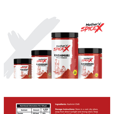
✅
NO JUNK, JUST CHILLI:
100% pure Kashmiri red
chillies. No fillers, no preservatives, no anti-caking
fakery. Vegan + gluten-free.
✅
SUPER VERSATILE:
Scrambled eggs, stews, soups,
marinades, mayo, even popcorn – one pinch =
instant upgrade.
✅
HEAT YOU CAN HANDLE:
Mild to medium – big on
flavour, easy on the tongue. Great for families and
spice newbies.
Perfect for:
Home Cooks & Busy Parents: Weeknight magic in
minutes
Curry Lovers: Add authentic colour & warmth to
butter chicken, dhal, rogan josh
BBQ & Grill Champs: Elevate tikka, marinades, and
rubs