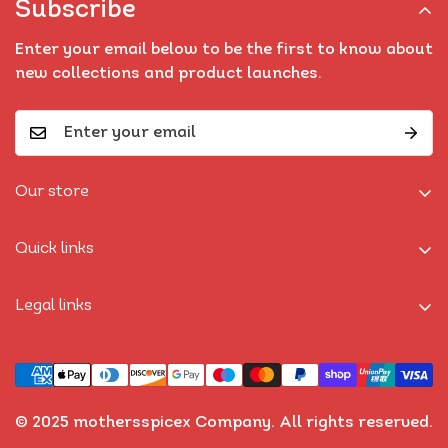
Subscribe
Enter your email below to be the first to know about
new collections and product launches.
Our store
Find a location nearest you.
Quick links
Home
Legal links
Shop
Privacy Policy
Bundles
Refund Policy
Recipes
Shipping Policy
Best Seller
© 2025 mothersspicex Company. All rights reserved.
Terms of Service