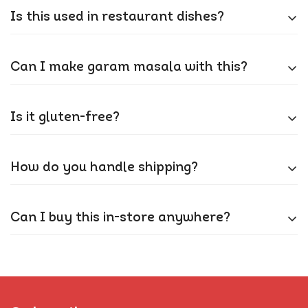
Our moisture-proof packaging (FSSAI-approved)
Is this used in restaurant dishes?
keeps it fluffy. If it clumps, just sieve it!
Absolutely! Most Indian restaurants use Kashmiri
Can I make garam masala with this?
chilli for that iconic red hue in curries and tandoori.
Not quite – but it’s a key base for many curry
Is it gluten-free?
blends. Pair it with our garam masala for layered
flavour.
100%! Our GMP-certified facility ensures no cross-
How do you handle shipping?
contamination.
We ship all orders from Amazon warehouses within
Can I buy this in-store anywhere?
the UK. This ensures fast, reliable, and trackable
delivery throughout the country.
Online only for now! Grab it on Amazon UK or our
Shopify store.