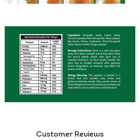
Meat & Veggie Lovers (works with chicken,
chickpeas, or mushrooms!)
Meal-Preppers (batch-cook freezer-friendly curries)
Flavour Experimenters (try in soups, pizza sauce, or
roast chicken rub!)
Authenticity you can trust:
👉 FSSAI Approved + GMP Certified + ISO 22000
👉 Made in India, shipped from UK warehouses (2–3
days!)
👉 Vegan &amp; gluten-free
Pro Tip:
Bloom 2 tbsp in hot oil/butter for 30 seconds
before adding tomatoes/onions. That’s the secret to
silky, restaurant-style gravies!
Warning:
May cause sudden cravings for seconds
Customer Reviews
(and thirds).