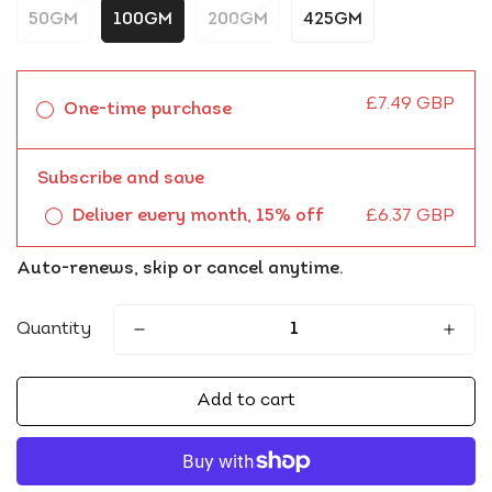
50GM
100GM
200GM
425GM
£7.49 GBP
One-time purchase
Subscribe and save
Deliver every month, 15% off
£6.37 GBP
Auto-renews, skip or cancel anytime.
Quantity
Add to cart