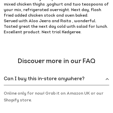
mixed chicken thighs ,yoghurt and two teaspoons of
your mix, refrigerated overnight. Next day, flash
fried added chicken stock and oven baked.
Served with Aloo Jeera and Raita , wonderful.
Tasted great the next day cold with salad for lunch.
Excellent product. Next trial Kedgeree.
Discover more in our FAQ
Can I buy this in-store anywhere?
Online only for now! Grab it on Amazon UK or our
Shopify store.