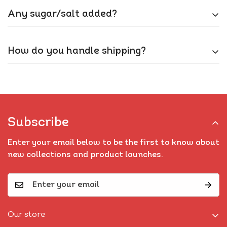
12 months if kept sealed (thanks to our GMP-
Any sugar/salt added?
compliant packaging). Smell it - if musty, time to
refresh!
Never! Just 12 pure spices - FSSAI tested for no
How do you handle shipping?
hidden additives.
We ship all orders from Amazon warehouses within
the UK. This ensures fast, reliable, and trackable
delivery throughout the country.
Subscribe
Enter your email below to be the first to know about
new collections and product launches.
Our store