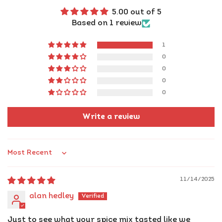
5.00 out of 5
Ready to rule
your kitchen?
Based on 1 review
Grab your jar
of flavour royalty today!
1
0
0
0
0
Write a review
Sort by
11/14/2025
alan hedley
Just to see what your spice mix tasted like we