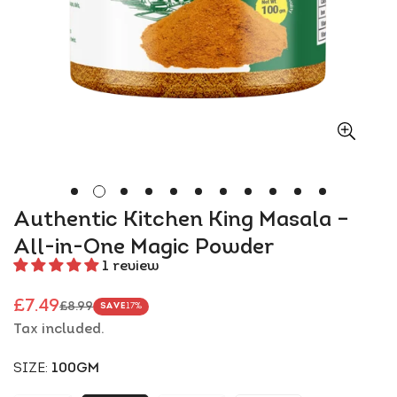
Authentic Kitchen King Masala –
All-in-One Magic Powder
1 review
£7.49
£8.99
SAVE
17%
Sale
Regular
Tax included.
price
price
SIZE:
100GM